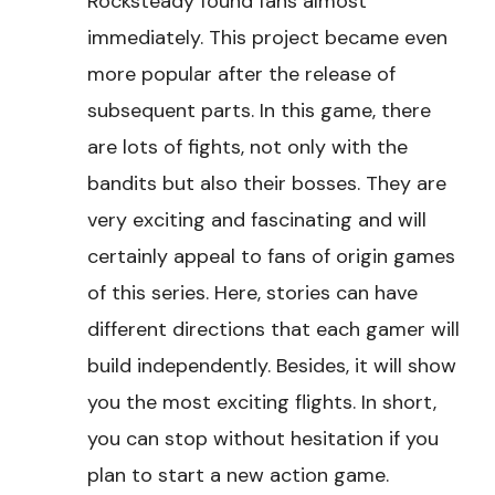
Rocksteady found fans almost
immediately. This project became even
more popular after the release of
subsequent parts. In this game, there
are lots of fights, not only with the
bandits but also their bosses. They are
very exciting and fascinating and will
certainly appeal to fans of origin games
of this series. Here, stories can have
different directions that each gamer will
build independently. Besides, it will show
you the most exciting flights. In short,
you can stop without hesitation if you
plan to start a new action game.