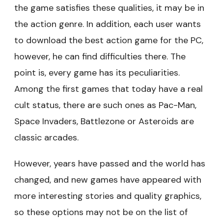
the game satisfies these qualities, it may be in
the action genre. In addition, each user wants
to download the best action game for the PC,
however, he can find difficulties there. The
point is, every game has its peculiarities.
Among the first games that today have a real
cult status, there are such ones as Pac-Man,
Space Invaders, Battlezone or Asteroids are
classic arcades.
However, years have passed and the world has
changed, and new games have appeared with
more interesting stories and quality graphics,
so these options may not be on the list of