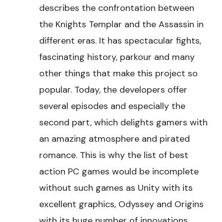
describes the confrontation between
the Knights Templar and the Assassin in
different eras. It has spectacular fights,
fascinating history, parkour and many
other things that make this project so
popular. Today, the developers offer
several episodes and especially the
second part, which delights gamers with
an amazing atmosphere and pirated
romance. This is why the list of best
action PC games would be incomplete
without such games as Unity with its
excellent graphics, Odyssey and Origins
with its huge number of innovations