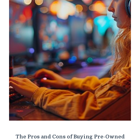
The Pros and Cons of Buying Pre-Owned