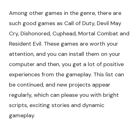
Among other games in the genre, there are
such good games as Call of Duty, Devil May
Cry, Dishonored, Cuphead, Mortal Combat and
Resident Evil. These games are worth your
attention, and you can install them on your
computer and then, you get a lot of positive
experiences from the gameplay. This list can
be continued, and new projects appear
regularly, which can please you with bright
scripts, exciting stories and dynamic
gameplay.