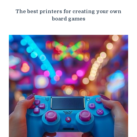
The best printers for creating your own
board games