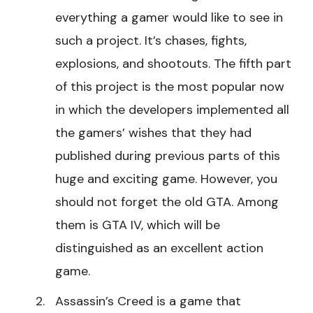
everything a gamer would like to see in
such a project. It’s chases, fights,
explosions, and shootouts. The fifth part
of this project is the most popular now
in which the developers implemented all
the gamers’ wishes that they had
published during previous parts of this
huge and exciting game. However, you
should not forget the old GTA. Among
them is GTA IV, which will be
distinguished as an excellent action
game.
Assassin’s Creed is a game that