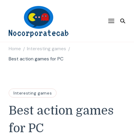
Nocorporatecab
Home
Interesting games
/
/
Best action games for PC
Interesting games
Best action games
for PC