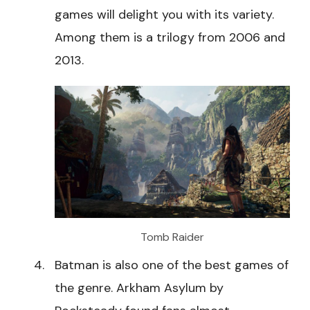
games will delight you with its variety.
Among them is a trilogy from 2006 and
2013.
Tomb Raider
Batman is also one of the best games of
the genre. Arkham Asylum by