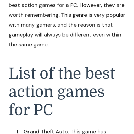
best action games for a PC. However, they are
worth remembering. This genre is very popular
with many gamers, and the reason is that
gameplay will always be different even within
the same game.
List of the best
action games
for PC
Grand Theft Auto. This game has