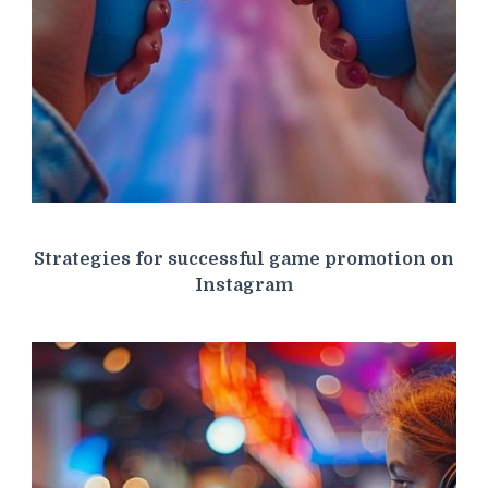
Strategies for successful game promotion on
Instagram