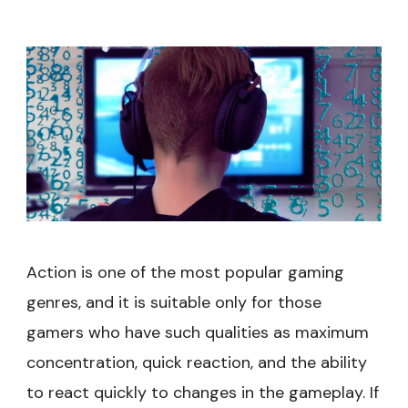
Action is one of the most popular gaming
genres, and it is suitable only for those
gamers who have such qualities as maximum
concentration, quick reaction, and the ability
to react quickly to changes in the gameplay. If