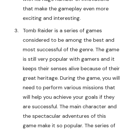
that make the gameplay even more
exciting and interesting.
Tomb Raider is a series of games
considered to be among the best and
most successful of the genre. The game
is still very popular with gamers and it
keeps their senses alive because of their
great heritage. During the game, you will
need to perform various missions that
will help you achieve your goals if they
are successful. The main character and
the spectacular adventures of this
game make it so popular. The series of