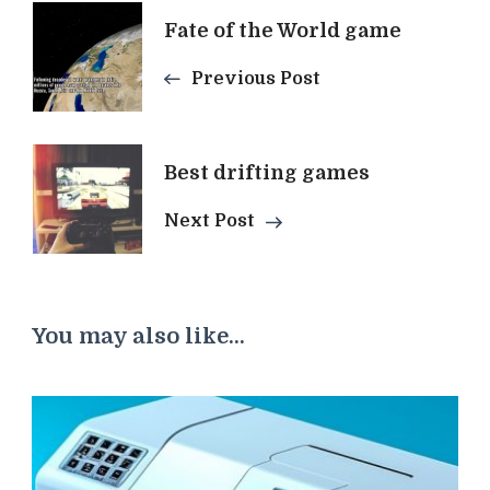
Post
Fate of the World game
Previous Post
Navigation
Best drifting games
Next Post
You may also like...